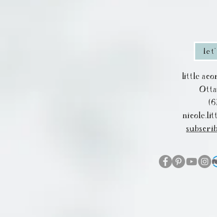
let
little ac
Ott
(6
nicole.l
subscri