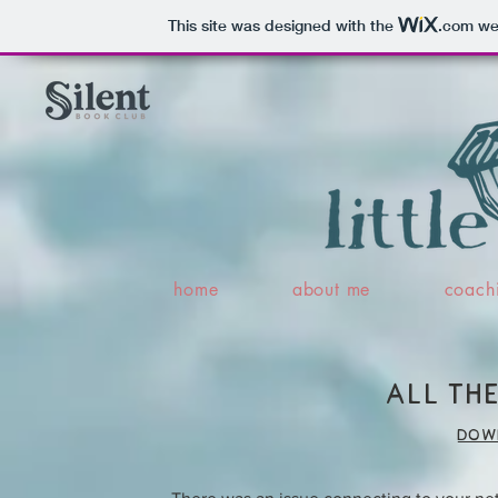
This site was designed with the
.com
web
home
about me
coach
all the
dow