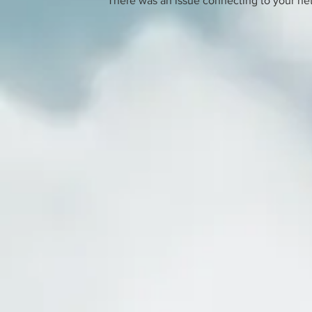
There was an issue connecting to your ne