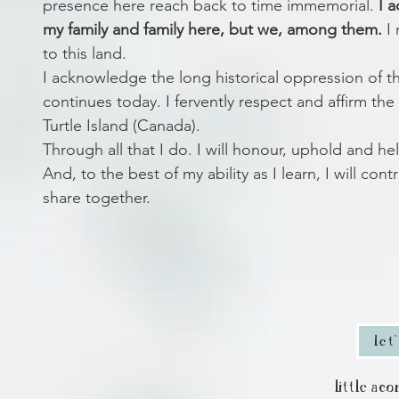
presence here reach back to time immemorial.
I 
my family and family here, but we, among them.
I 
to this land.
I acknowledge the long historical oppression of th
continues today. I fervently respect and affirm the
Turtle Island (Canada).
Through all that I do. I will honour, uphold and hel
And, to the best of my ability as I learn, I will co
share together.
let
little ac