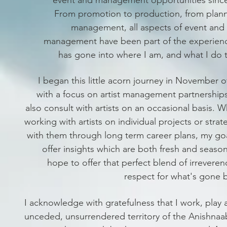
From promotion to production, from plann
management, all aspects of event and
management have been part of the experienc
has gone into where I am, and what I do 
I began this little acorn journey in November o
with a focus on artist management partnership
also consult with artists on an occasional basis. 
working with artists on individual projects or strat
with them through long term career plans, my goa
offer insights which are both
fresh and season
hope to offer that perfect blend of irrevere
respect for what's gone 
I acknowledge with gratefulness that I work, play 
unceded, unsurrendered territory of the Anishnaa