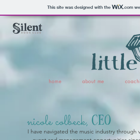
This site was designed with the
.com
web
home
about me
coach
nicole colbeck,
CEO
I have navigated the music industry through 
event and management opportunities since