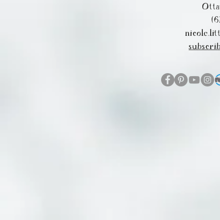
Ott
(6
nicole.l
subscri